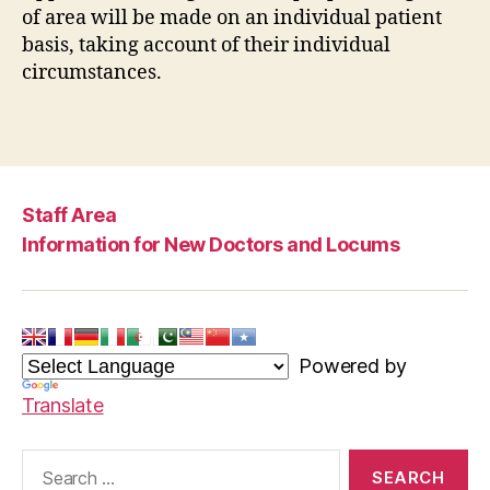
of area will be made on an individual patient
basis, taking account of their individual
circumstances.
Staff Area
Information for New Doctors and Locums
Powered by
Translate
Search
for: