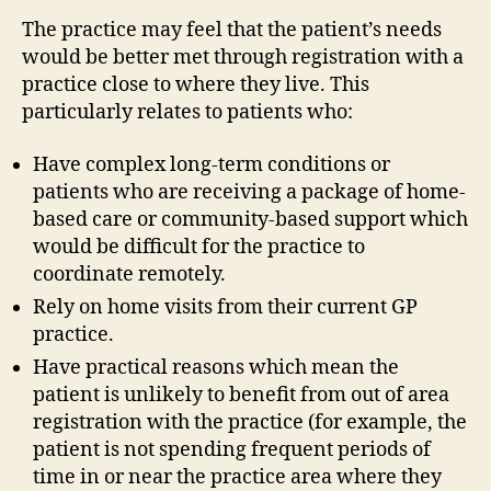
The practice may feel that the patient’s needs
would be better met through registration with a
practice close to where they live. This
particularly relates to patients who:
Have complex long-term conditions or
patients who are receiving a package of home-
based care or community-based support which
would be difficult for the practice to
coordinate remotely.
Rely on home visits from their current GP
practice.
Have practical reasons which mean the
patient is unlikely to benefit from out of area
registration with the practice (for example, the
patient is not spending frequent periods of
time in or near the practice area where they