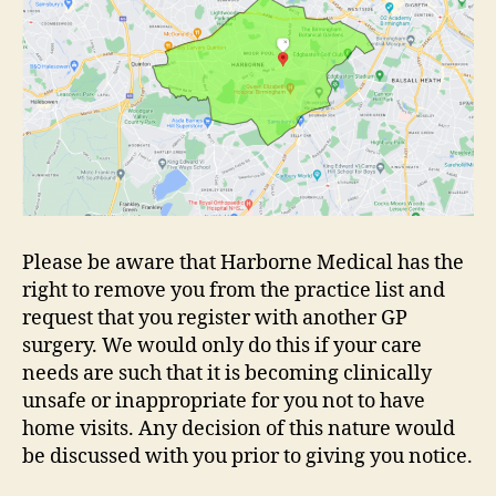
Please be aware that Harborne Medical has the
right to remove you from the practice list and
request that you register with another GP
surgery. We would only do this if your care
needs are such that it is becoming clinically
unsafe or inappropriate for you not to have
home visits. Any decision of this nature would
be discussed with you prior to giving you notice.