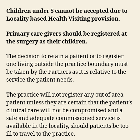
Children under 5 cannot be accepted due to
Locality based Health Visiting provision.
Primary care givers should be registered at
the surgery as their children.
The decision to retain a patient or to register
one living outside the practice boundary must
be taken by the Partners as it is relative to the
service the patient needs.
The practice will not register any out of area
patient unless they are certain that the patient’s
clinical care will not be compromised and a
safe and adequate commissioned service is
available in the locality, should patients be too
ill to travel to the practice.