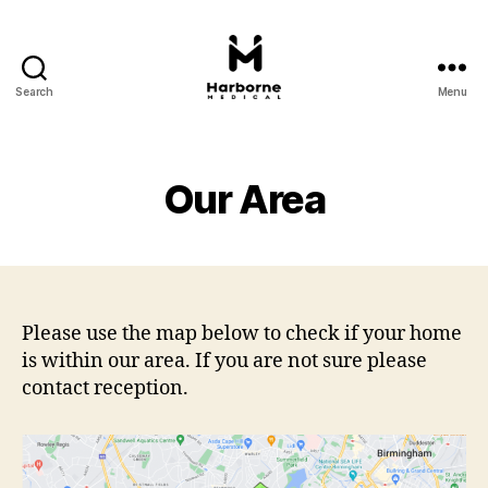
Search
Menu
Harborne
Medical
Our Area
Please use the map below to check if your home
is within our area. If you are not sure please
contact reception.