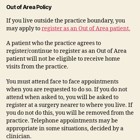
Out of Area Policy
If you live outside the practice boundary, you
may apply to
register as an Out of Area patient.
A patient who the practice agrees to
register/continue to register as an Out of Area
patient will not be eligible to receive home
visits from the practice.
You must attend face to face appointments
when you are requested to do so. If you do not
attend when asked to, you will be asked to
register at a surgery nearer to where you live. If
you do not do this, you will be removed from the
practice. Telephone appointments may be
appropriate in some situations, decided by a
clinician.