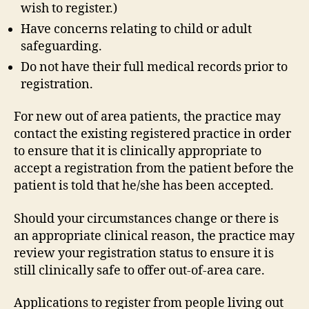
wish to register.)
Have concerns relating to child or adult
safeguarding.
Do not have their full medical records prior to
registration.
For new out of area patients, the practice may
contact the existing registered practice in order
to ensure that it is clinically appropriate to
accept a registration from the patient before the
patient is told that he/she has been accepted.
Should your circumstances change or there is
an appropriate clinical reason, the practice may
review your registration status to ensure it is
still clinically safe to offer out-of-area care.
Applications to register from people living out