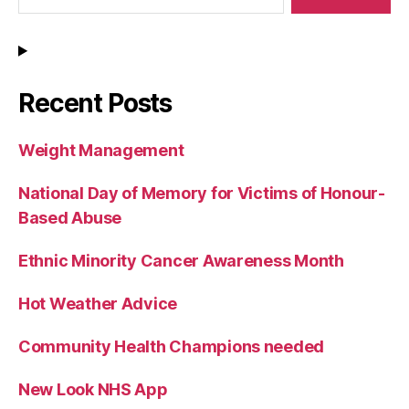
Recent Posts
Weight Management
National Day of Memory for Victims of Honour-
Based Abuse
Ethnic Minority Cancer Awareness Month
Hot Weather Advice
Community Health Champions needed
New Look NHS App