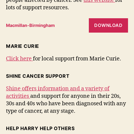
people affected by cancer. See
this website
for
lots of support resources.
DOWNLOAD
Macmillan-Birmingham
MARIE CURIE
Click here
for local support from Marie Curie.
SHINE CANCER SUPPORT
Shine offers information and a variety of
activities
and support for anyone in their 20s,
30s and 40s who have been diagnosed with any
type of cancer, at any stage.
HELP HARRY HELP OTHERS