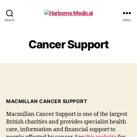
Harborne
Search
Menu
Medical
Cancer Support
MACMILLAN CANCER SUPPORT
Macmillan Cancer Support is one of the largest
British charities and provides specialist health
care, information and financial support to