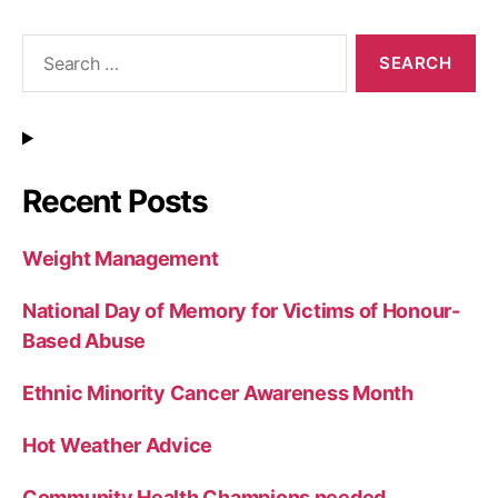
Search
for:
Recent Posts
Weight Management
National Day of Memory for Victims of Honour-
Based Abuse
Ethnic Minority Cancer Awareness Month
Hot Weather Advice
Community Health Champions needed