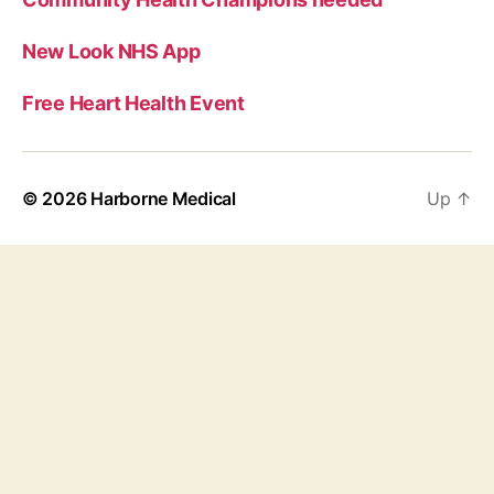
New Look NHS App
Free Heart Health Event
© 2026
Harborne Medical
Up
↑