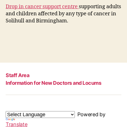
Drop in cancer support centre
supporting adults
and children affected by any type of cancer in
Solihull and Birmingham.
Staff Area
Information for New Doctors and Locums
Powered by
Translate