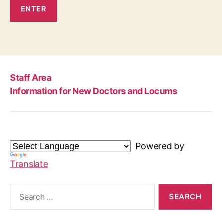
Staff Area
Information for New Doctors and Locums
Powered by
Translate
Search
for: