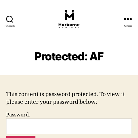
Search
Menu
Harborne
Medical
Protected: AF
This content is password protected. To view it
please enter your password below:
Password: