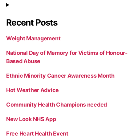
Recent Posts
Weight Management
National Day of Memory for Victims of Honour-
Based Abuse
Ethnic Minority Cancer Awareness Month
Hot Weather Advice
Community Health Champions needed
New Look NHS App
Free Heart Health Event