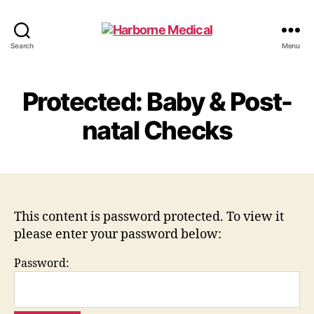
Harborne
Search
Menu
Medical
Protected: Baby & Post-
natal Checks
This content is password protected. To view it
please enter your password below:
Password: