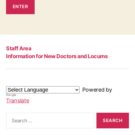
Staff Area
Information for New Doctors and Locums
Powered by
Translate
Search
for: