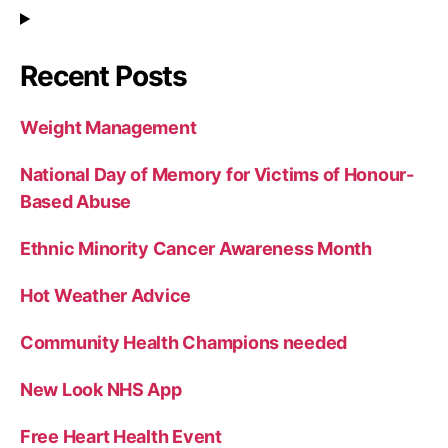
Recent Posts
Weight Management
National Day of Memory for Victims of Honour-
Based Abuse
Ethnic Minority Cancer Awareness Month
Hot Weather Advice
Community Health Champions needed
New Look NHS App
Free Heart Health Event