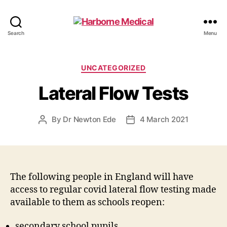
Harborne
Search
Menu
Medical
Categories
UNCATEGORIZED
Lateral Flow Tests
By
Dr Newton Ede
4 March 2021
Post
Post
author
date
The following people in England will have
access to regular covid lateral flow testing made
available to them as schools reopen:
secondary school pupils