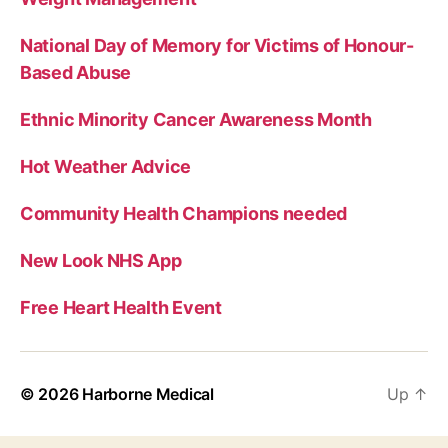
National Day of Memory for Victims of Honour-
Based Abuse
Ethnic Minority Cancer Awareness Month
Hot Weather Advice
Community Health Champions needed
New Look NHS App
Free Heart Health Event
© 2026
Harborne Medical
Up
↑