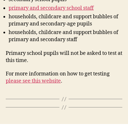
primary and secondary school staff
households, childcare and support bubbles of
primary and secondary-age pupils
households, childcare and support bubbles of
primary and secondary staff
Primary school pupils will not be asked to test at
this time.
For more information on how to get testing
please see this website
.