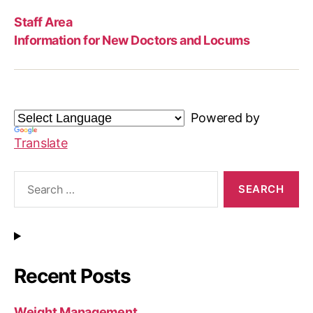
Staff Area
Information for New Doctors and Locums
Powered by
Translate
Search
for:
Recent Posts
Weight Management